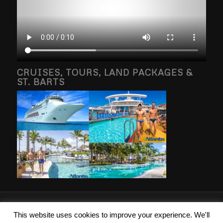
CRUISES, TOURS, LAND PACKAGES &
ST. BARTS
2026 © Copyright - Islanders Travel Inc. Photography property of and
This website uses cookies to improve your experience. We'll
copyright by Brang g Vacations, RSVP Vacations, Atlantis Events, St Barths