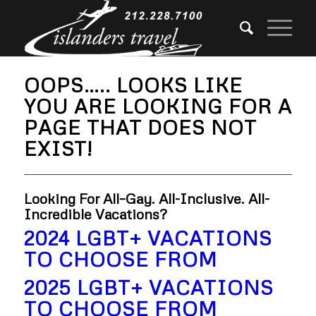
OOPS….. LOOKS LIKE
YOU ARE LOOKING FOR A
PAGE THAT DOES NOT
EXIST!
Looking For All–Gay. All-Inclusive. All-
Incredible Vacations?
2024 LGBT+ VACATIONS
TO CHOOSE FROM
2025 LGBT+ VACATIONS
TO CHOOSE FROM