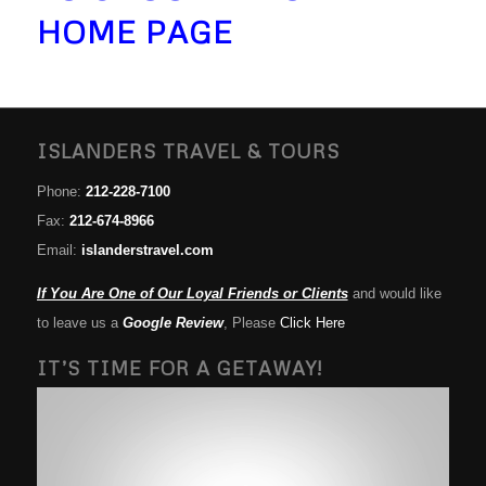
HOME PAGE
ISLANDERS TRAVEL & TOURS
Phone:
212-228-7100
Fax:
212-674-8966
Email:
islanderstravel.com
If You Are One of Our Loyal Friends or Clients
and would like
to leave us a
Google Review
, Please
Click Here
IT’S TIME FOR A GETAWAY!