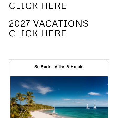
CLICK HERE
2027 VACATIONS
CLICK HERE
St. Barts | Villas & Hotels