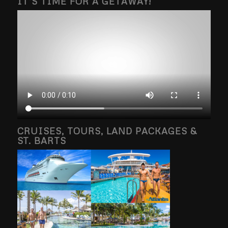
IT’S TIME FOR A GETAWAY!
CRUISES, TOURS, LAND PACKAGES &
ST. BARTS