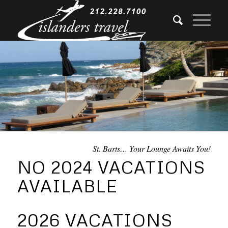
St. Barts… Your Lounge Awaits You!
NO 2024 VACATIONS
AVAILABLE
2026 VACATIONS