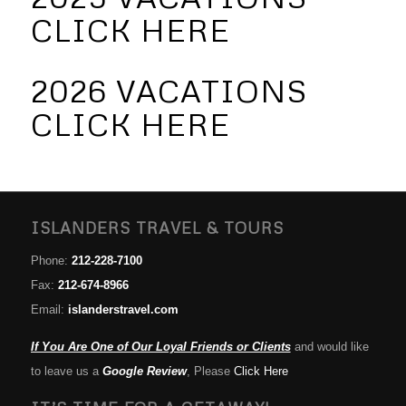
CLICK HERE
2026 VACATIONS
CLICK HERE
ISLANDERS TRAVEL & TOURS
Phone:
212-228-7100
Fax:
212-674-8966
Email:
islanderstravel.com
If You Are One of Our Loyal Friends or Clients
and would like
to leave us a
Google Review
, Please
Click Here