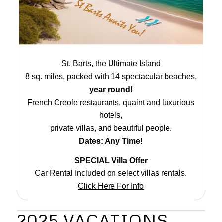
St. Barts, the Ultimate Island
8 sq. miles, packed with 14 spectacular beaches,
year round!
French Creole restaurants, quaint and luxurious
hotels,
private villas, and beautiful people.
Dates: Any Time!
SPECIAL Villa Offer
Car Rental Included on select villas rentals.
Click Here For Info
2025 VACATIONS