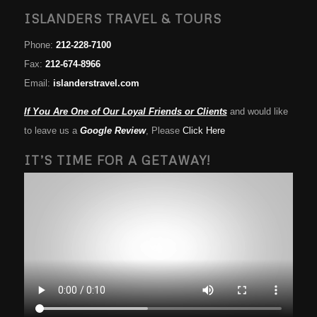
ISLANDERS TRAVEL & TOURS
Phone:
212-228-7100
Fax:
212-674-8966
Email:
islanderstravel.com
If You Are One of Our Loyal Friends or Clients
and would like
to leave us a
Google Review
, Please
Click Here
IT’S TIME FOR A GETAWAY!