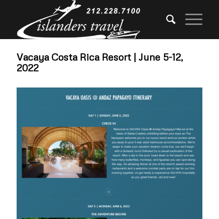
Vacaya Costa Rica Resort | June 5-12,
2022