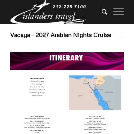
Vacaya – 2027 Arabian Nights Cruise