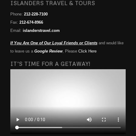
ISLANDERS TRAVEL & TOURS
Phone:
212-228-7100
Fax:
212-674-8966
Email:
islanderstravel.com
If You Are One of Our Loyal Friends or Clients
and would like
to leave us a
Google Review
, Please
Click Here
IT’S TIME FOR A GETAWAY!