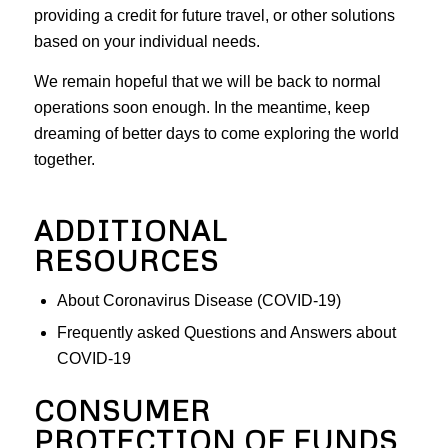
providing a credit for future travel, or other solutions
based on your individual needs.
We remain hopeful that we will be back to normal
operations soon enough. In the meantime, keep
dreaming of better days to come exploring the world
together.
ADDITIONAL
RESOURCES
About Coronavirus Disease (COVID-19)
Frequently asked Questions and Answers about
COVID-19
CONSUMER
PROTECTION OF FUNDS