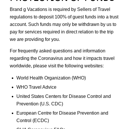
Brand g Vacations is required by Sellers of Travel
regulations to deposit 100% of guest funds into a trust
account. Such funds may only be withdrawn by us to
pay for services required in direct relation to the trip
we are providing for you.
For frequently asked questions and information
regarding the Coronavirus and how it impacts travel
worldwide, please visit the following websites:
World Health Organization (WHO)
WHO Travel Advice
United States Centers for Disease Control and
Prevention (U.S. CDC)
European Centre for Disease Prevention and
Control (ECDC)