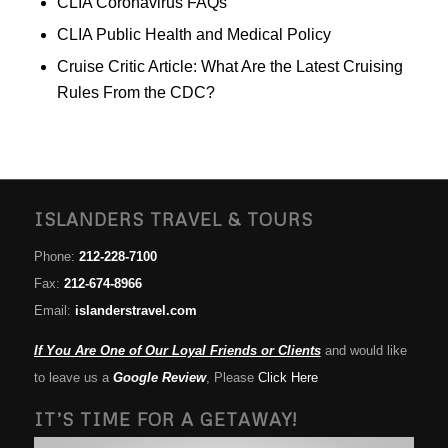
CLIA Coronavirus FAQs
CLIA Public Health and Medical Policy
Cruise Critic Article: What Are the Latest Cruising
Rules From the CDC?
ISLANDERS TRAVEL & TOURS
Phone:
212-228-7100
Fax:
212-674-8966
Email:
islanderstravel.com
If You Are One of Our Loyal Friends or Clients
and would like
to leave us a
Google Review
, Please
Click Here
IT’S TIME FOR A GETAWAY!