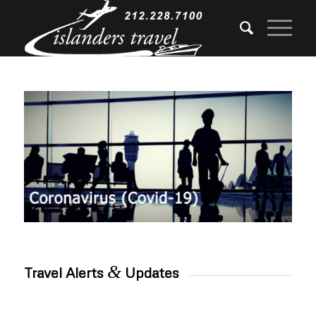
&
Travel Alerts
Updates