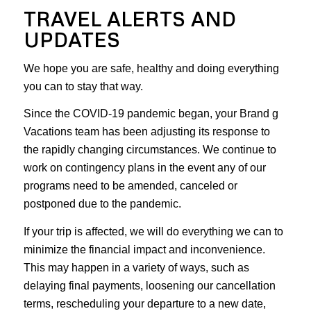
TRAVEL ALERTS AND
UPDATES
We hope you are safe, healthy and doing everything
you can to stay that way.
Since the COVID-19 pandemic began, your Brand g
Vacations team has been adjusting its response to
the rapidly changing circumstances. We continue to
work on contingency plans in the event any of our
programs need to be amended, canceled or
postponed due to the pandemic.
If your trip is affected, we will do everything we can to
minimize the financial impact and inconvenience.
This may happen in a variety of ways, such as
delaying final payments, loosening our cancellation
terms, rescheduling your departure to a new date,