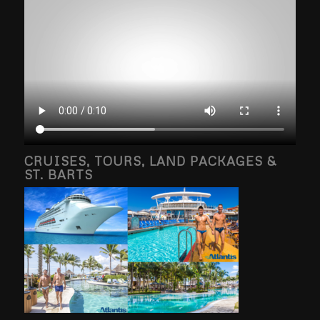
CRUISES, TOURS, LAND PACKAGES &
ST. BARTS