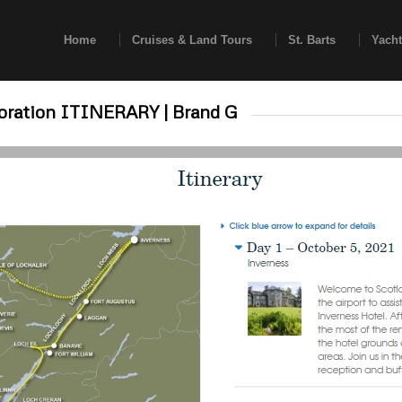
Home
Cruises & Land Tours
St. Barts
Yacht
loration ITINERARY | Brand G