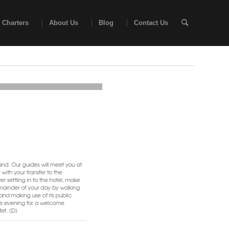
 Charters
About Us
Blog
Contact Us