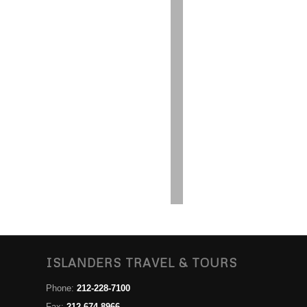
ISLANDERS TRAVEL & TOURS
Phone:
212-228-7100
Fax:
212-674-8966