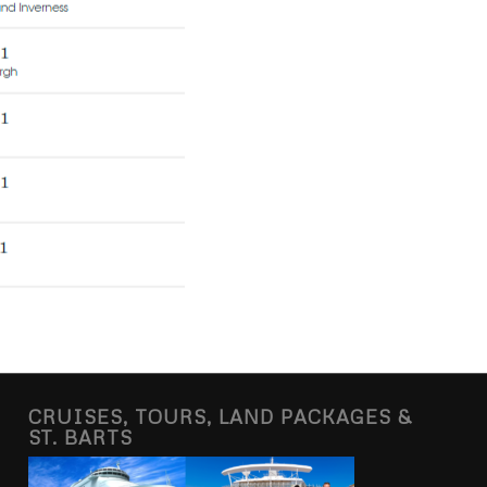
CRUISES, TOURS, LAND PACKAGES &
ST. BARTS