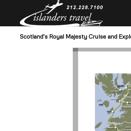
Scotland’s Royal Majesty Cruise and Exp