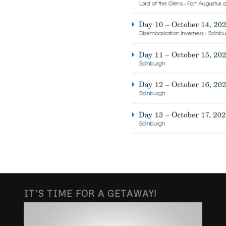
IT’S TIME FOR A GETAWAY!