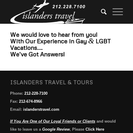
We would love to hear from you!
&
With Our Experience in Gay
LGBT
Vacations….
We’ve Got Answers!
ISLANDERS TRAVEL & TOURS
Phone:
212-228-7100
Fax:
212-674-8966
Email:
islanderstravel.com
If You Are One of Our Loyal Friends or Clients
and would
like to leave us a
Google Review
, Please
Click Here