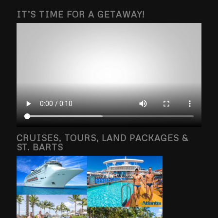
IT’S TIME FOR A GETAWAY!
CRUISES, TOURS, LAND PACKAGES &
ST. BARTS