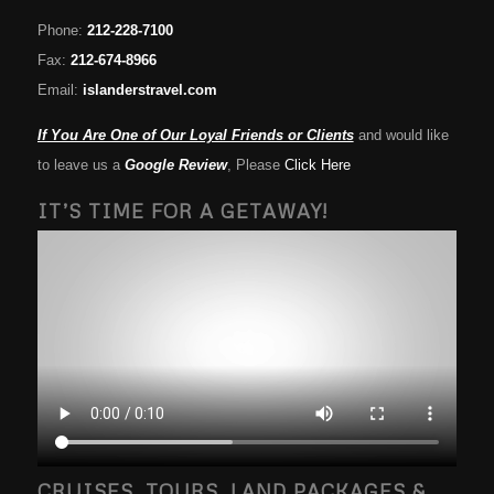
Phone:
212-228-7100
Fax:
212-674-8966
Email:
islanderstravel.com
If You Are One of Our Loyal Friends or Clients
and would like
to leave us a
Google Review
, Please
Click Here
IT’S TIME FOR A GETAWAY!
CRUISES, TOURS, LAND PACKAGES &