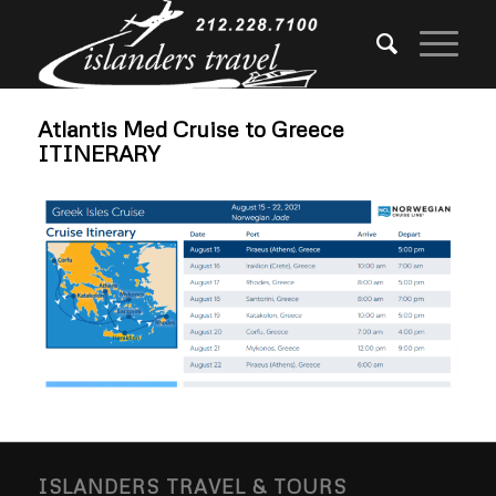
Atlantis Med Cruise to Greece
ITINERARY
ISLANDERS TRAVEL & TOURS