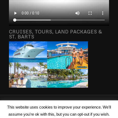
CRUISES, TOURS, LAND PACKAGES &
ST. BARTS
2026 © Copyright - Islanders Travel Inc. Photography property of and
This website uses cookies to improve your experience. We'll
copyright by Brang g Vacations, RSVP Vacations, Atlantis Events, St Barths
assume you're ok with this, but you can opt-out if you wish.
Property and/or Islanders Travel LLC