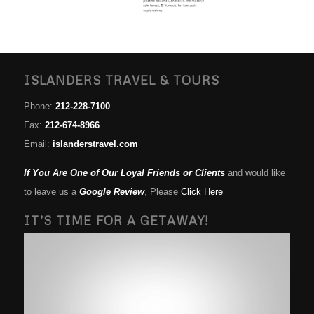
ISLANDERS TRAVEL & TOURS
Phone:
212-228-7100
Fax:
212-674-8966
Email:
islanderstravel.com
If You Are One of Our Loyal Friends or Clients
and would like
to leave us a
Google Review
, Please
Click Here
IT’S TIME FOR A GETAWAY!