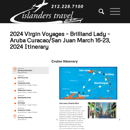
2024 Virgin Voyages – Brilliand Lady –
Aruba Curacao/San Juan March 16-23,
2024 Itinerary